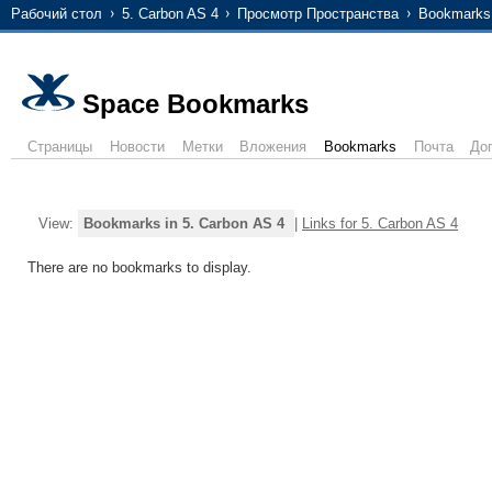
Рабочий стол
5. Carbon AS 4
Просмотр Пространства
Bookmarks
Space Bookmarks
Страницы
Новости
Метки
Вложения
Bookmarks
Почта
До
View:
Bookmarks in 5. Carbon AS 4
|
Links for 5. Carbon AS 4
There are no bookmarks to display.